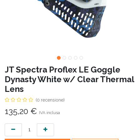
JT Spectra Proflex LE Goggle
Dynasty White w/ Clear Thermal
Lens
(0 recensione)
135,20
€
IVA inclusa