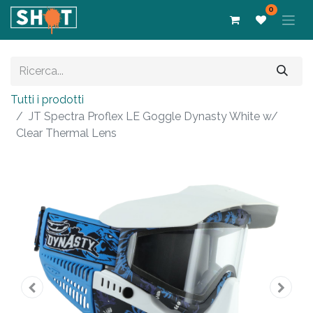
0
Tutti i prodotti
JT Spectra Proflex LE Goggle Dynasty White w/
Clear Thermal Lens