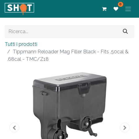
0
Tutti i prodotti
Tippmann Reloader Mag Filler Black - Fits .50cal &
.68cal - TMC/Z18