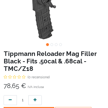
Tippmann Reloader Mag Filler
Black - Fits .50cal & .68cal -
TMC/Z18
(0 recensione)
78,65
€
IVA inclusa