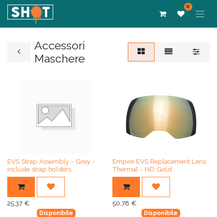
0
Accessori
Maschere
EVS Strap Assembly - Grey -
Empire EVS Replacement Lens
include strap holders
Thermal - HD Gold
25,37
€
50,78
€
Disponibile
Disponibile