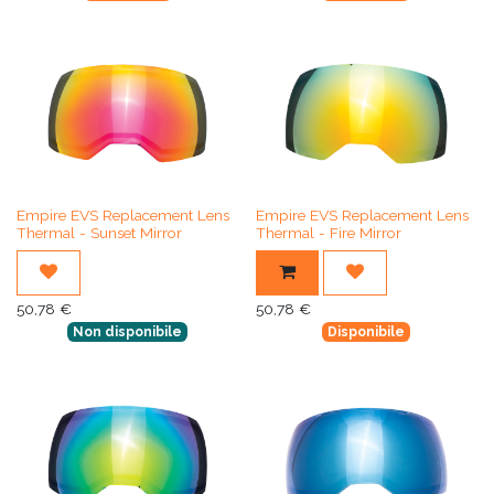
Empire EVS Replacement Lens
Empire EVS Replacement Lens
Thermal - Sunset Mirror
Thermal - Fire Mirror
50,78
€
50,78
€
Non disponibile
Disponibile