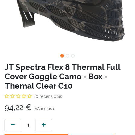
JT Spectra Flex 8 Thermal Full
Cover Goggle Camo - Box -
Themal Clear C10
(0 recensione)
94,22
€
IVA inclusa