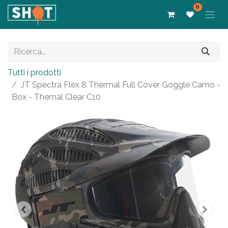
0
Tutti i prodotti
JT Spectra Flex 8 Thermal Full Cover Goggle Camo -
Box - Themal Clear C10