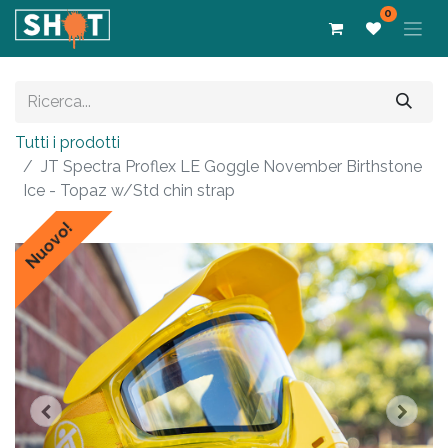
0
Tutti i prodotti
JT Spectra Proflex LE Goggle November Birthstone
Ice - Topaz w/Std chin strap
Nuovo!