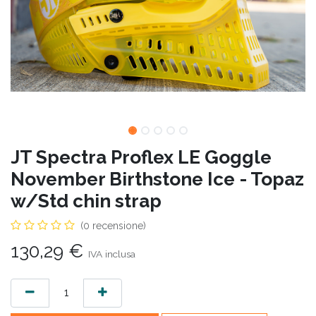
JT Spectra Proflex LE Goggle
November Birthstone Ice - Topaz
w/Std chin strap
(0 recensione)
130,29
€
IVA inclusa