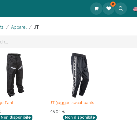
0
cts
ts
Apparel
JT
go Pant
JT 'jogger' sweat pants
€
45.04
€
Non disponibile
Non disponibile