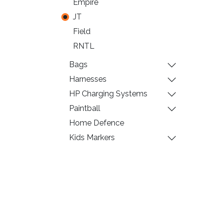
Empire
JT
Field
RNTL
Bags
Harnesses
HP Charging Systems
Paintball
Home Defence
Kids Markers