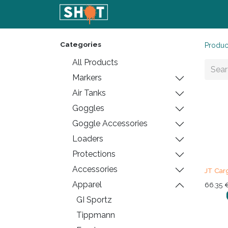
Home
Shop
Blog
Conta
Categories
Produc
All Products
Markers
Air Tanks
Goggles
Goggle Accessories
Loaders
Protections
Accessories
JT Car
Apparel
66.35
GI Sportz
Tippmann