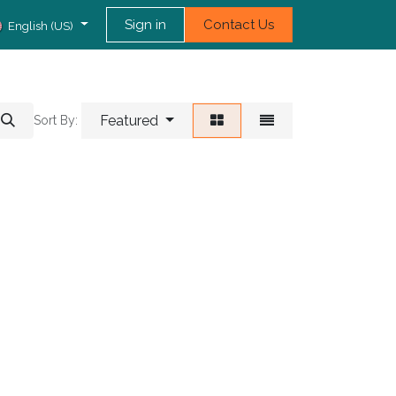
Sign in
Contact Us
English (US)
Featured
Sort By: