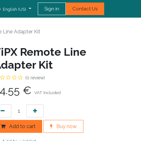
Sign in
Contact Us
English (US)
 Line Adapter Kit
iPX Remote Line
dapter Kit
(0 review)
4.55
€
VAT Included
Add to cart
Buy now