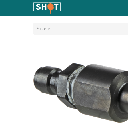
Home
Shop
Blog
Conta