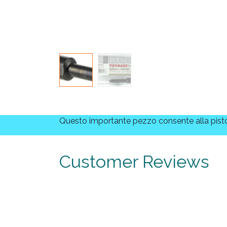
Questo importante pezzo consente alla pistol
Customer Reviews