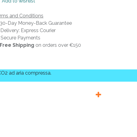
Add to wishlist
rms and Conditions
30-Day Money-Back Guarantee
Delivery: Express Courier
Secure Payments
Free Shipping
on orders over €150
 CO2 ad aria compressa.