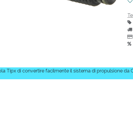
Te
a Tipx di convertire facilmente il sistema di propulsione da