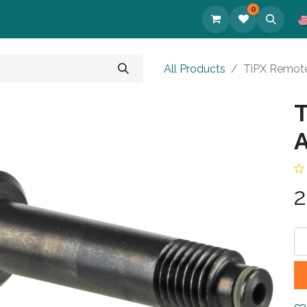
0
cts
All Products
TiPX Remote
T
A
2